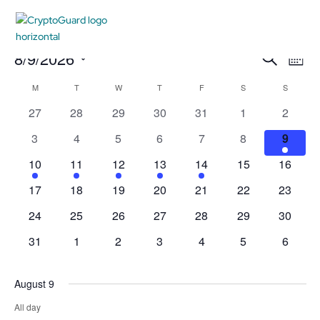
Events
Events
Eve
8/9/2026
Search
Mont
Vie
Search
Select
Nav
Calendar
M
MONDAY
T
TUESDAY
W
WEDNESDAY
T
THURSDAY
F
FRIDAY
S
SATURDAY
and
S
SUNDAY
date.
of
Views
0
0
0
0
0
0
0
27
28
29
30
31
1
2
Events
Navigat
events
events
events
events
events
events
events
0
0
0
0
0
0
1
3
4
5
6
7
8
9
events
events
events
events
events
events
event
1
1
2
1
1
0
0
10
11
12
13
14
15
16
event
event
events
event
event
events
events
0
0
0
0
0
0
0
17
18
19
20
21
22
23
events
events
events
events
events
events
events
0
0
0
0
0
0
0
24
25
26
27
28
29
30
events
events
events
events
events
events
events
0
0
0
0
0
0
0
31
1
2
3
4
5
6
events
events
events
events
events
events
events
August 9
All day