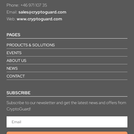
Phone:
+46 971 107 35
Email:
sales@cryptoguard.com
Web:
www.cryptoguard.com
PAGES
PRODUCTS & SOLUTIONS
EVENTS
ABOUT US
NEWS
CONTACT
SUBSCRIBE
Subscribe to our newsletter and get the latest news and offers from
CryptoGuard!