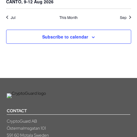
CANTO, 9-12 Aug 2026
Jul
This Month
Sep
Subscribe to calendar
CONTACT
CryptoGuard AB
Östermalmsgatan 101
591 60 Motala Sweden