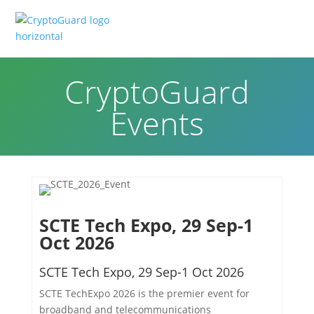
CryptoGuard
Events
SCTE Tech Expo, 29 Sep-1
Oct 2026
SCTE Tech Expo, 29 Sep-1 Oct 2026
SCTE TechExpo 2026 is the premier event for
broadband and telecommunications