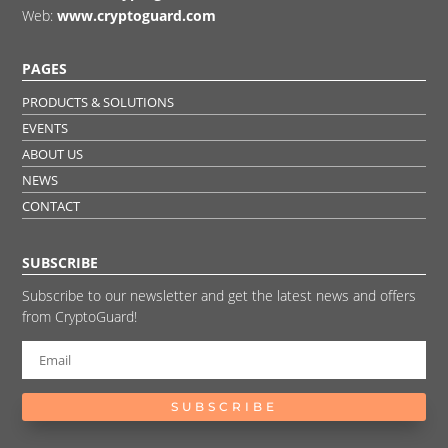
Web:
www.cryptoguard.com
PAGES
PRODUCTS & SOLUTIONS
EVENTS
ABOUT US
NEWS
CONTACT
SUBSCRIBE
Subscribe to our newsletter and get the latest news and offers
from CryptoGuard!
SUBSCRIBE