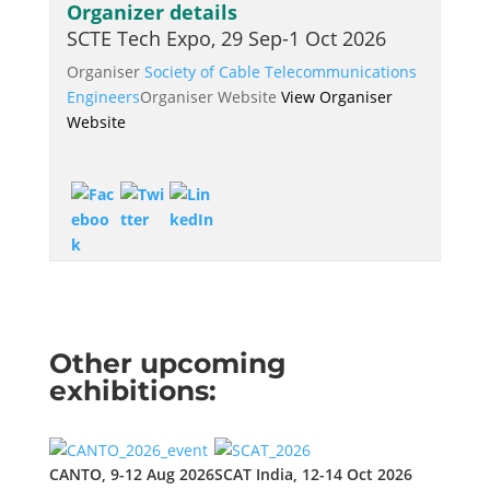
Organizer details
SCTE Tech Expo, 29 Sep-1 Oct 2026
Organiser
Society of Cable Telecommunications
Engineers
Organiser Website
View Organiser
Website
Other upcoming
exhibitions:
CANTO, 9-12 Aug 2026
SCAT India, 12-14 Oct 2026