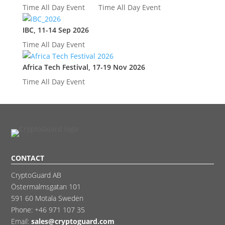
Time
All Day Event
Time
All Day Event
IBC, 11-14 Sep 2026
Time
All Day Event
Africa Tech Festival, 17-19 Nov 2026
Time
All Day Event
CONTACT
CryptoGuard AB
Östermalmsgatan 101
591 60 Motala Sweden
Phone:
+46 971 107 35
Email:
sales@cryptoguard.com