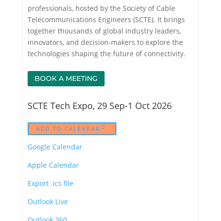
professionals, hosted by the Society of Cable
Telecommunications Engineers (SCTE). It brings
together thousands of global industry leaders,
innovators, and decision-makers to explore the
technologies shaping the future of connectivity.
BOOK A MEETING
SCTE Tech Expo, 29 Sep-1 Oct 2026
ADD TO CALENDAR
Google Calendar
Apple Calendar
Export .ics file
Outlook Live
Outlook 360