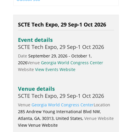
SCTE Tech Expo, 29 Sep-1 Oct 2026
Event details
SCTE Tech Expo, 29 Sep-1 Oct 2026
Date
September 29, 2026 - October 1,
2026
Venue
Georgia World Congress Center
Website
View Events Website
Venue details
SCTE Tech Expo, 29 Sep-1 Oct 2026
Venue
Georgia World Congress Center
Location
285 Andrew Young International Blvd NW,
Atlanta, GA, 30313, United States,
Venue Website
View Venue Website