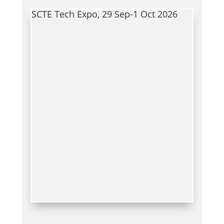
SCTE Tech Expo, 29 Sep-1 Oct 2026