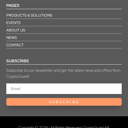
PAGES
PRODUCTS & SOLUTIONS
EVENTS
ABOUT US
NEWS
CONTACT
SUBSCRIBE
Subscribe to our newsletter and get the latest news and offers from
CryptoGuard!
SUBSCRIBE
Copyright © 2026 | All Rights Reserved | CryptoGuard AB