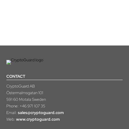
you have any questions or need anything else, please contact
us.
CONTACT
CryptoGuard AB
Östermalmsgatan 101
591 60 Motala Sweden
Phone:
+46 971 107 35
Email:
sales@cryptoguard.com
Web:
www.cryptoguard.com