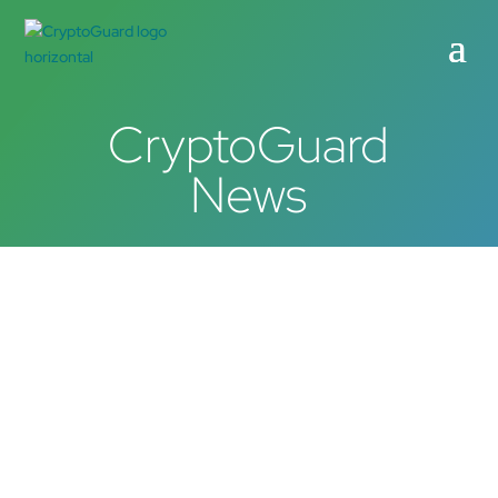
CryptoGuard
News