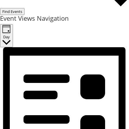
Find Events
Event Views Navigation
Day