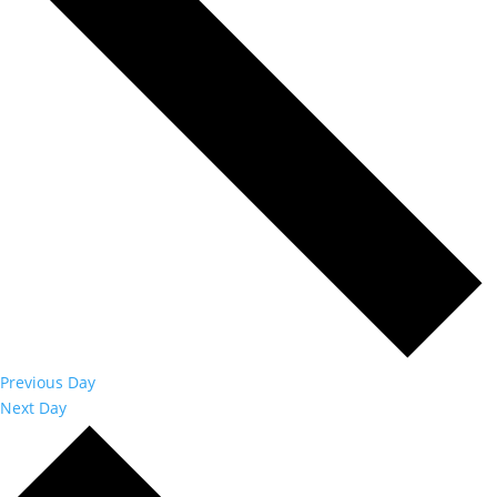
Previous Day
Next Day