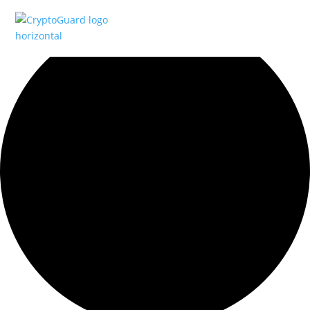
0 events found.