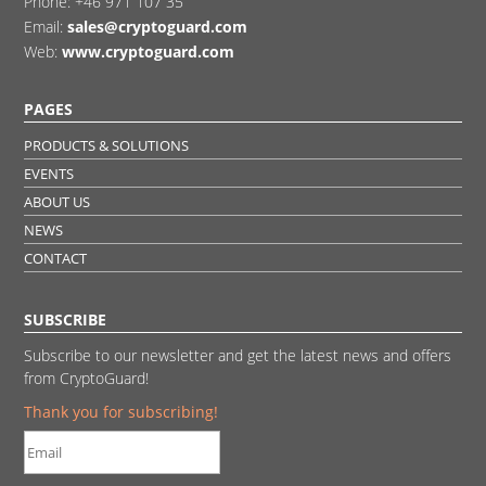
Phone:
+46 971 107 35
Email:
sales@cryptoguard.com
Web:
www.cryptoguard.com
PAGES
PRODUCTS & SOLUTIONS
EVENTS
ABOUT US
NEWS
CONTACT
SUBSCRIBE
Subscribe to our newsletter and get the latest news and offers
from CryptoGuard!
Thank you for subscribing!