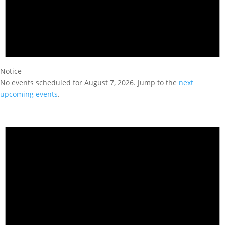
Notice
No events scheduled for August 7, 2026. Jump to the
next
upcoming events
.