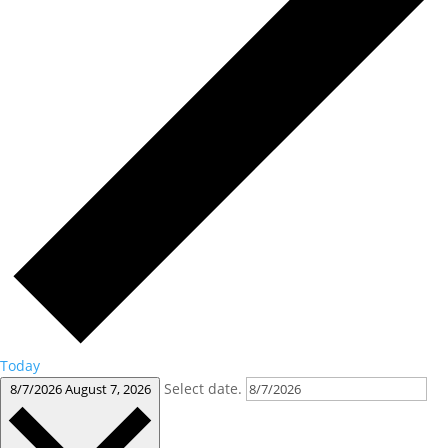
Today
Select date.
8/7/2026
August 7, 2026