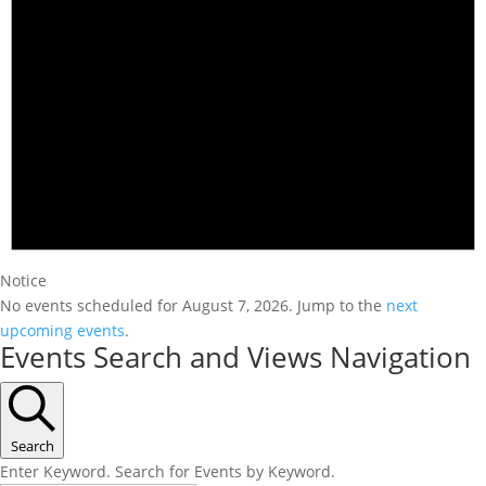
Notice
No events scheduled for August 7, 2026. Jump to the
next
upcoming events
.
Events Search and Views Navigation
Search
Enter Keyword. Search for Events by Keyword.