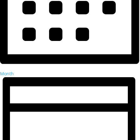
Month