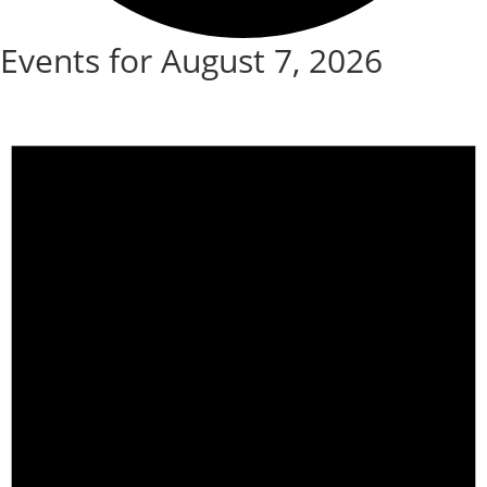
Events for August 7, 2026