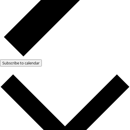
Subscribe to calendar