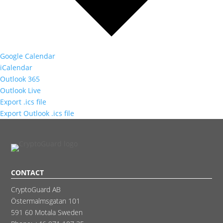
Google Calendar
iCalendar
Outlook 365
Outlook Live
Export .ics file
Export Outlook .ics file
CONTACT
CryptoGuard AB
Östermalmsgatan 101
591 60 Motala Sweden