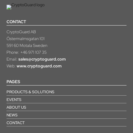
CONTACT
CryptoGuard AB
Östermalmsgatan 101
591 60 Motala Sweden
Phone:
+46 971 107 35
Email:
sales@cryptoguard.com
Web:
www.cryptoguard.com
PAGES
PRODUCTS & SOLUTIONS
EVENTS
ABOUT US
NEWS
CONTACT