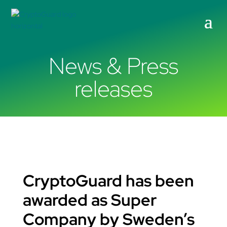
News & Press
releases
CryptoGuard has been
awarded as Super
Company by Sweden’s