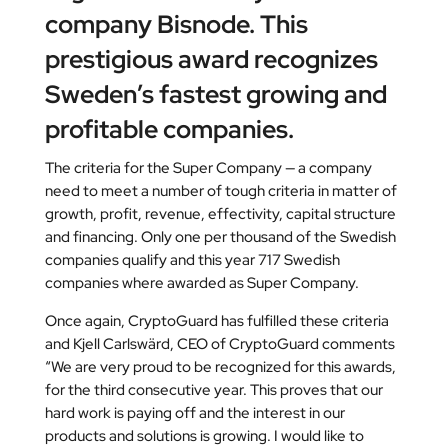
company Bisnode. This
prestigious award recognizes
Sweden’s fastest growing and
profitable companies.
The criteria for the Super Company — a company
need to meet a number of tough criteria in matter of
growth, profit, revenue, effectivity, capital structure
and financing. Only one per thousand of the Swedish
companies qualify and this year 717 Swedish
companies where awarded as Super Company.
Once again, CryptoGuard has fulfilled these criteria
and Kjell Carlswärd, CEO of CryptoGuard comments
“We are very proud to be recognized for this awards,
for the third consecutive year. This proves that our
hard work is paying off and the interest in our
products and solutions is growing. I would like to