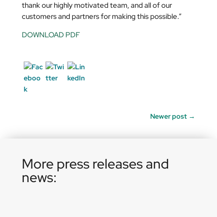
thank our highly motivated team, and all of our
customers and partners for making this possible.”
DOWNLOAD PDF
Newer post
→
More press releases and
news: