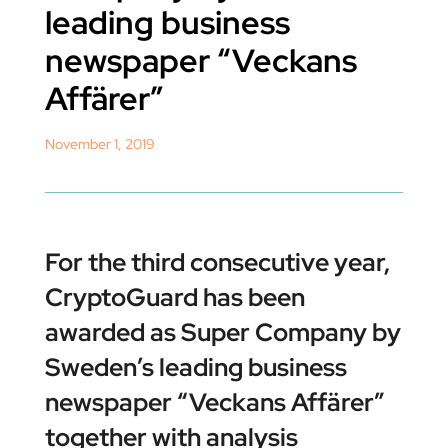
leading business
newspaper “Veckans
Affärer”
November 1, 2019
For the third consecutive year,
CryptoGuard has been
awarded as Super Company by
Sweden’s leading business
newspaper “Veckans Affärer”
together with analysis