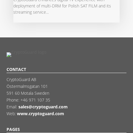
deployment of multi-DRM for Polish SAT FILM and its
streaming service...
CONTACT
CryptoGuard AB
Östermalmsgatan 101
591 60 Motala Sweden
Phone:
+46 971 107 35
Email:
sales@cryptoguard.com
Web:
www.cryptoguard.com
PAGES