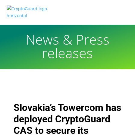
News & Press
releases
Slovakia’s Towercom has
deployed CryptoGuard
CAS to secure its