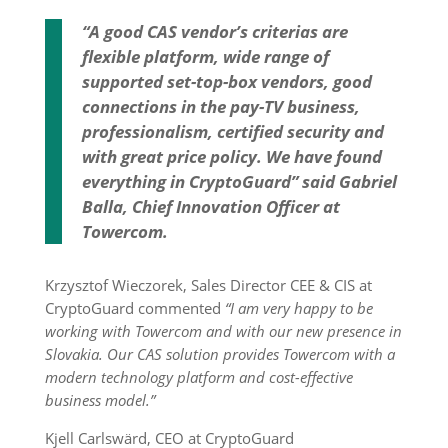
“A good CAS vendor’s criterias are
flexible platform, wide range of
supported set-top-box vendors, good
connections in the pay-TV business,
professionalism, certified security and
with great price policy. We have found
everything in CryptoGuard” said Gabriel
Balla, Chief Innovation Officer at
Towercom.
Krzysztof Wieczorek, Sales Director CEE & CIS at
CryptoGuard commented
“I am very happy to be
working with Towercom and with our new presence in
Slovakia. Our CAS solution provides Towercom with a
modern technology platform and cost-effective
business model.”
Kjell Carlswärd, CEO at CryptoGuard