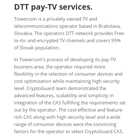
DTT pay-TV services.
Towercom is a privately owned TV and
telecommunications operator based in Bratislava,
Slovakia. The operators DTT network provides Free-
to-Air and encrypted TV channels and covers 99%
of Slovak population.
In Towercom’s process of developing its pay-TV
business area, the operator required more
flexibility in the selection of consumer devices and
cost optimization while maintaining high security
level. CryptoGuard team demonstrated the
advanced features, scalability and simplicity in
integration of the CAS fulfilling the requirements set
out by the operator. The cost-effective and feature-
rich CAS along with high security level and a wide
range of consumer devices were the convincing
factors for the operator to select CryptoGuard CAS.