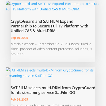
CryptoGuard and SATFILM Expand
Partnership to Secure Full TV Platform with
Unified CAS & Multi-DRM.
Sep 16, 2025
Motala, Sweden – September 12, 2025 CryptoGuard, a
global provider of video content protection solutions, is
proud to...
SAT FILM selects multi-DRM from CryptoGuard
for its streaming service SatFilm GO
Feb 24, 2025
CryptoGuard enhances digital TV experience with