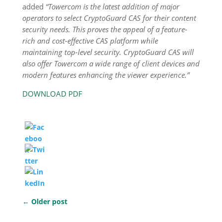
added
“Towercom is the latest addition of major
operators to select CryptoGuard CAS for their content
security needs. This proves the appeal of a feature-
rich and cost-effective CAS platform while
maintaining top-level security. CryptoGuard CAS will
also offer Towercom a wide range of client devices and
modern features enhancing the viewer experience.”
DOWNLOAD PDF
←
Older post