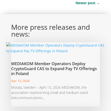
Newer post
→
More press releases and
news:
MEDIAKOM Member Operators Deploy
CryptoGuard CAS to Expand Pay TV Offerings
in Poland
Apr 13, 2026
Motala, Sweden – April 13, 2026 MEDIAKOM, the
association representing small and medium-sized
telecommunications...