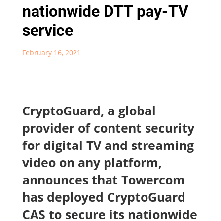
nationwide DTT pay-TV
service
February 16, 2021
CryptoGuard, a global
provider of content security
for digital TV and streaming
video on any platform,
announces that Towercom
has deployed CryptoGuard
CAS to secure its nationwide