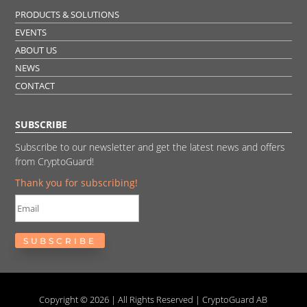
PRODUCTS & SOLUTIONS
EVENTS
ABOUT US
NEWS
CONTACT
SUBSCRIBE
Subscribe to our newsletter and get the latest news and offers
from CryptoGuard!
Thank you for subscribing!
SUBSCRIBE
Copyright © 2026 | All Rights Reserved | CryptoGuard AB