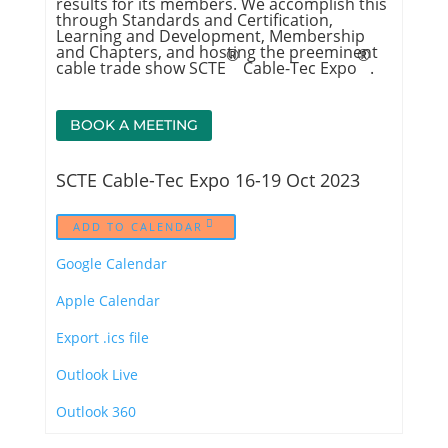
results for its members. We accomplish this
through Standards and Certification,
Learning and Development, Membership
and Chapters, and hosting the preeminent
®
®
cable trade show SCTE
Cable-Tec Expo
.
BOOK A MEETING
SCTE Cable-Tec Expo 16-19 Oct 2023
ADD TO CALENDAR
Google Calendar
Apple Calendar
Export .ics file
Outlook Live
Outlook 360