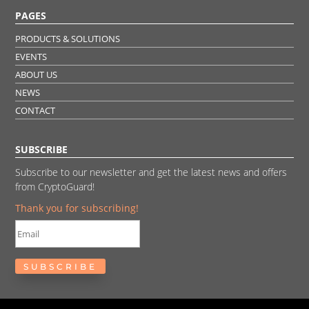
PAGES
PRODUCTS & SOLUTIONS
EVENTS
ABOUT US
NEWS
CONTACT
SUBSCRIBE
Subscribe to our newsletter and get the latest news and offers
from CryptoGuard!
Thank you for subscribing!
SUBSCRIBE