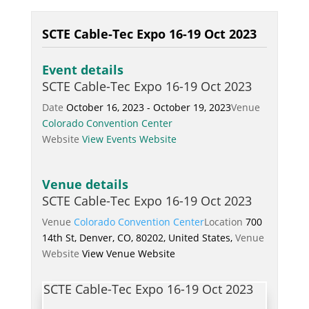
SCTE Cable-Tec Expo 16-19 Oct 2023
Event details
SCTE Cable-Tec Expo 16-19 Oct 2023
Date
October 16, 2023 - October 19, 2023
Venue
Colorado Convention Center
Website
View Events Website
Venue details
SCTE Cable-Tec Expo 16-19 Oct 2023
Venue
Colorado Convention Center
Location
700
14th St, Denver, CO, 80202, United States,
Venue
Website
View Venue Website
SCTE Cable-Tec Expo 16-19 Oct 2023