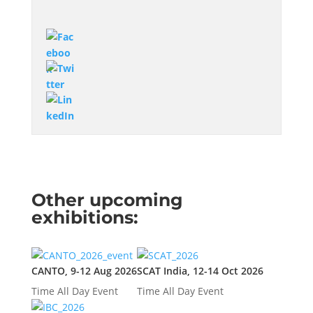
Other upcoming
exhibitions:
CANTO, 9-12 Aug 2026
SCAT India, 12-14 Oct 2026
Time
All Day Event
Time
All Day Event