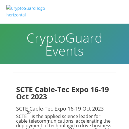
CryptoGuard
Events
SCTE Cable-Tec Expo 16-19
Oct 2023
SCTE Cable-Tec Expo 16-19 Oct 2023
®
SCTE
is the applied science leader for
cable telecommunications, accelerating the
deployment of technology to drive business