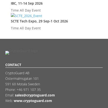
IBC, 11-14 Sep 2026
Time
All Day Event
SCTE Tech Expo, 29 Sep-1 Oct 2026
Time
All Day Event
CONTACT
CryptoGuard AB
Östermalmsgatan 101
591 60 Motala Sweden
Phone:
+46 971 107 35
Email:
sales@cryptoguard.com
Web:
www.cryptoguard.com