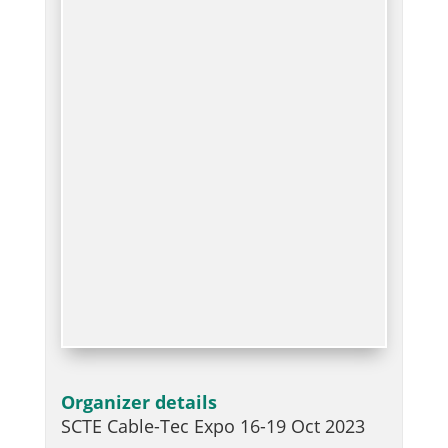
Organizer details
SCTE Cable-Tec Expo 16-19 Oct 2023