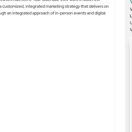
a customized, integrated marketing strategy that delivers on
ugh an integrated approach of in-person events and digital
U