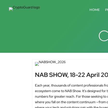
HOME
P
C
NAB SHOW, 18-22 April 2
Each year, thousands of content professionals fr
ecosystem come to NAB Show. It’s designed for tho
numbers for greater reach. For those seeking to
where you fall on the content continuum —from cr
where your tech and solutions pair with the buyer