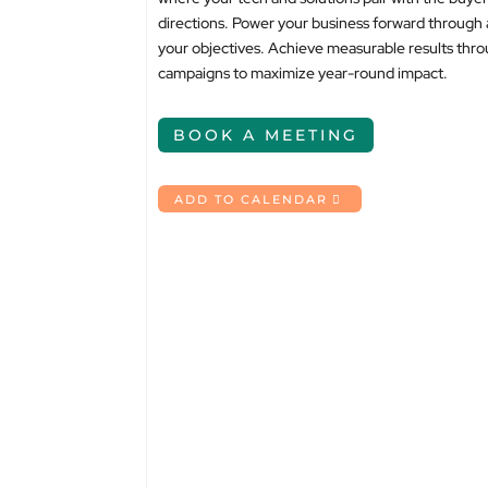
directions. Power your business forward through 
your objectives. Achieve measurable results thro
campaigns to maximize year-round impact.
BOOK A MEETING
ADD TO CALENDAR