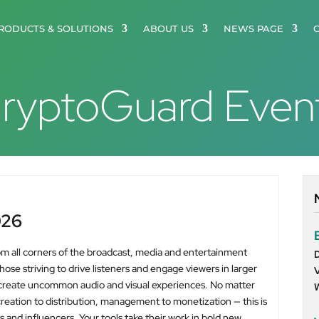
RODUCTS & SOLUTIONS
ABOUT US
NEWS PAGE
ryptoGuard Even
026
om all corners of the broadcast, media and entertainment
se striving to drive listeners and engage viewers in larger
 create uncommon audio and visual experiences. No matter
eation to distribution, management to monetization — this is
s and influencers. Your tools take their work in bold new