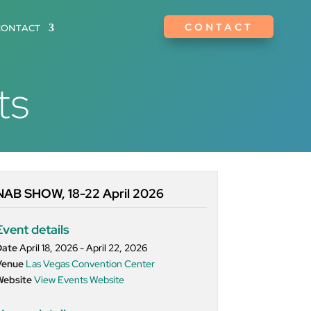
CONTACT
CONTACT
ts
NAB SHOW, 18-22 April 2026
Event details
Date
April 18, 2026 - April 22, 2026
Venue
Las Vegas Convention Center
Website
View Events Website