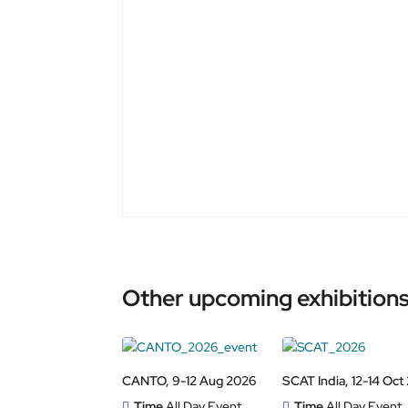
Other upcoming exhibitions
CANTO, 9-12 Aug 2026
SCAT India, 12-14 Oct
Time
All Day Event
Time
All Day Event