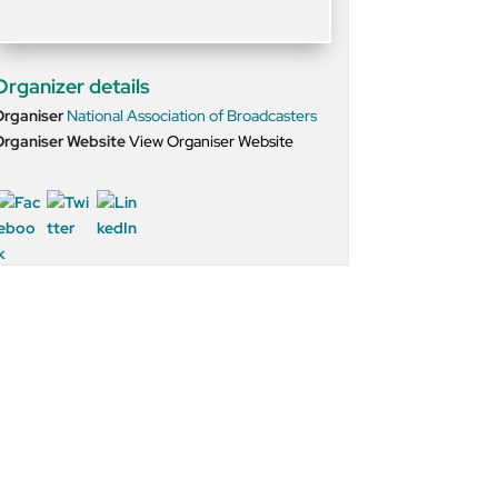
Organizer details
Organiser
National Association of Broadcasters
rganiser Website
View Organiser Website