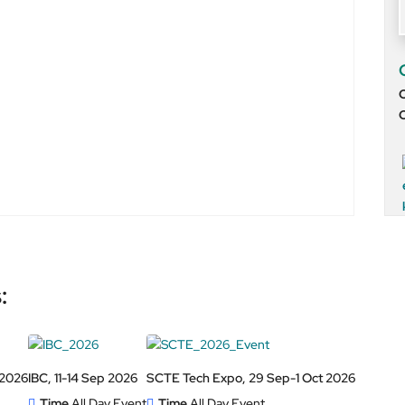
O
:
 2026
IBC, 11-14 Sep 2026
SCTE Tech Expo, 29 Sep-1 Oct 2026
Time
All Day Event
Time
All Day Event