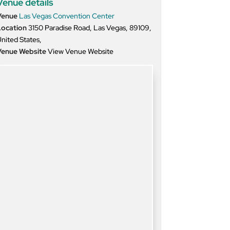
Venue details
Venue
Las Vegas Convention Center
Location
3150 Paradise Road, Las Vegas, 89109,
nited States,
Venue Website
View Venue Website