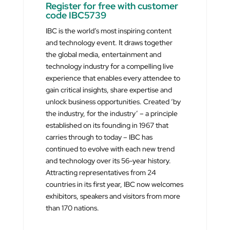
Register for free with customer
code IBC5739
IBC is the world’s most inspiring content
and technology event. It draws together
the global media, entertainment and
technology industry for a compelling live
experience that enables every attendee to
gain critical insights, share expertise and
unlock business opportunities. Created ‘by
the industry, for the industry’ – a principle
established on its founding in 1967 that
carries through to today – IBC has
continued to evolve with each new trend
and technology over its 56-year history.
Attracting representatives from 24
countries in its first year, IBC now welcomes
exhibitors, speakers and visitors from more
than 170 nations.