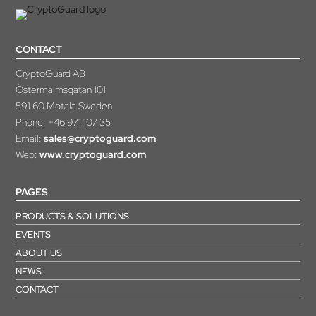
CONTACT
CryptoGuard AB
Östermalmsgatan 101
591 60 Motala Sweden
Phone:
+46 971 107 35
Email:
sales@cryptoguard.com
Web:
www.cryptoguard.com
PAGES
PRODUCTS & SOLUTIONS
EVENTS
ABOUT US
NEWS
CONTACT