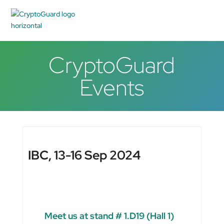
CryptoGuard
Events
IBC, 13-16 Sep 2024
Meet us at stand # 1.D19 (Hall 1)