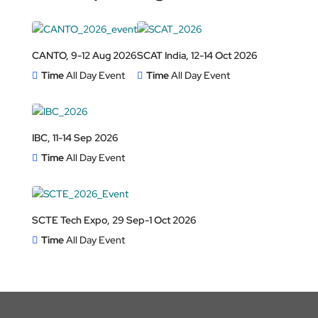
CANTO, 9-12 Aug 2026
SCAT India, 12-14 Oct 2026
Time
All Day Event
Time
All Day Event
IBC, 11-14 Sep 2026
Time
All Day Event
SCTE Tech Expo, 29 Sep-1 Oct 2026
Time
All Day Event