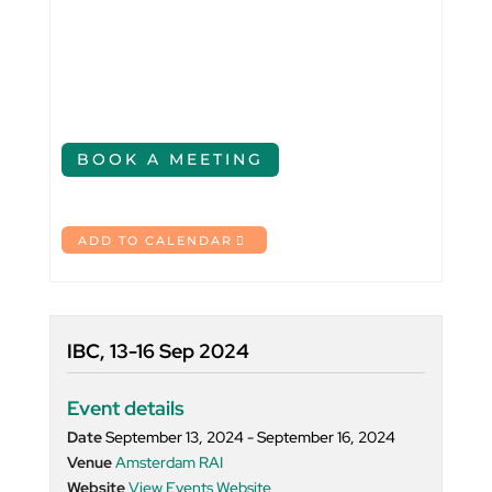
BOOK A MEETING
ADD TO CALENDAR
IBC, 13-16 Sep 2024
Event details
Date
September 13, 2024 - September 16, 2024
Venue
Amsterdam RAI
Website
View Events Website