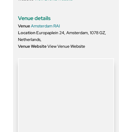
Venue details
Venue
Amsterdam RAI
Location
Europaplein 24, Amsterdam, 1078 GZ,
Netherlands,
Venue Website
View Venue Website