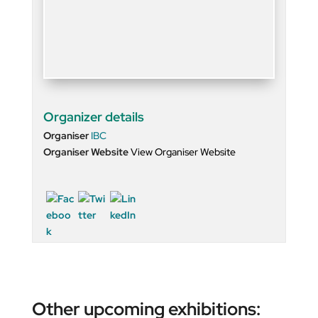
Organizer details
Organiser
IBC
Organiser Website
View Organiser Website
Other upcoming exhibitions: