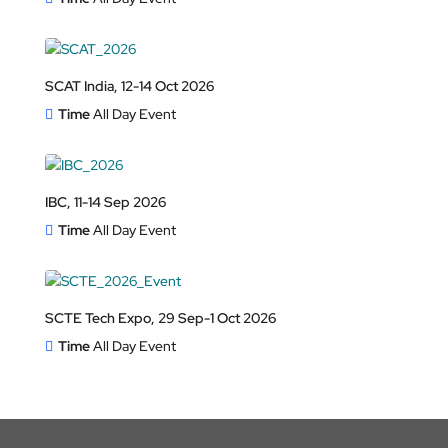
SCAT India, 12-14 Oct 2026
Time
All Day Event
IBC, 11-14 Sep 2026
Time
All Day Event
SCTE Tech Expo, 29 Sep-1 Oct 2026
Time
All Day Event