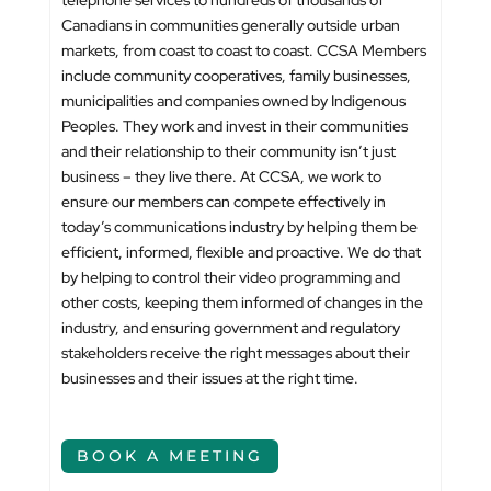
telephone services to hundreds of thousands of
Canadians in communities generally outside urban
markets, from coast to coast to coast. CCSA Members
include community cooperatives, family businesses,
municipalities and companies owned by Indigenous
Peoples. They work and invest in their communities
and their relationship to their community isn’t just
business – they live there. At CCSA, we work to
ensure our members can compete effectively in
today’s communications industry by helping them be
efficient, informed, flexible and proactive. We do that
by helping to control their video programming and
other costs, keeping them informed of changes in the
industry, and ensuring government and regulatory
stakeholders receive the right messages about their
businesses and their issues at the right time.
BOOK A MEETING