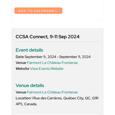
ADD TO CALENDAR
CCSA Connect, 9-11 Sep 2024
Event details
Date
September 9, 2024 - September 11, 2024
Venue
Fairmont Le Château Frontenac
Website
View Events Website
Venue details
Venue
Fairmont Le Château Frontenac
Location
1 Rue des Carrières, Québec City, QC, G1R
4P5, Canada,