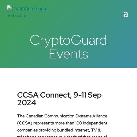
CryptoGuard
Events
CCSA Connect, 9-11 Sep
2024
The Canadian Communication Systems Alliance
(CCSA) represents more than 100 Independent
companies providing bundled internet, TV &