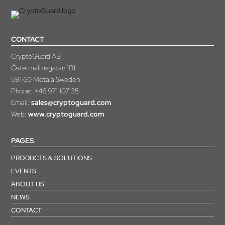
CONTACT
CryptoGuard AB
Östermalmsgatan 101
591 60 Motala Sweden
Phone:
+46 971 107 35
Email:
sales@cryptoguard.com
Web:
www.cryptoguard.com
PAGES
PRODUCTS & SOLUTIONS
EVENTS
ABOUT US
NEWS
CONTACT