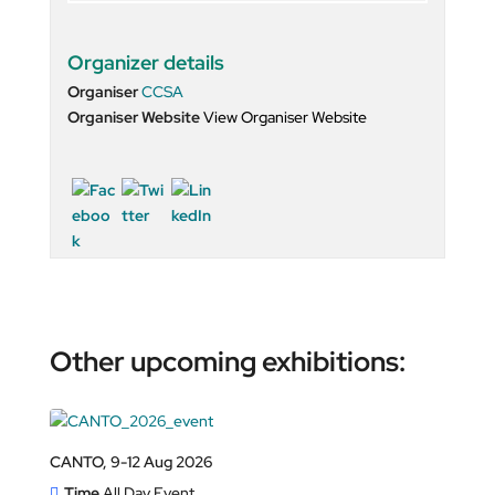
Organizer details
Organiser
CCSA
Organiser Website
View Organiser Website
Other upcoming exhibitions:
CANTO, 9-12 Aug 2026
Time
All Day Event