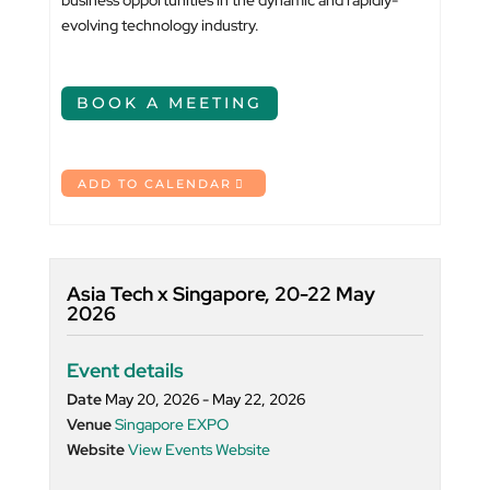
business opportunities in the dynamic and rapidly-
evolving technology industry.
BOOK A MEETING
ADD TO CALENDAR
Asia Tech x Singapore, 20-22 May
2026
Event details
Date
May 20, 2026 - May 22, 2026
Venue
Singapore EXPO
Website
View Events Website