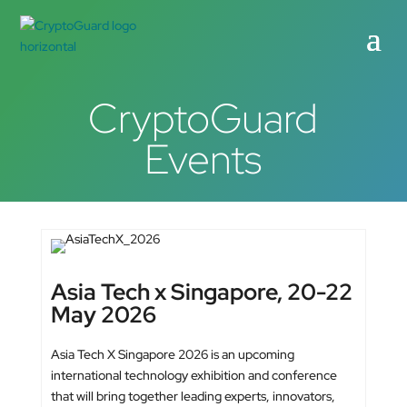
CryptoGuard
Events
Asia Tech x Singapore, 20-22
May 2026
Asia Tech X Singapore 2026 is an upcoming
international technology exhibition and conference
that will bring together leading experts, innovators,