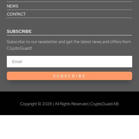
NEWS
CONTACT
SUBSCRIBE
Subscribe to our newsletter and get the latest news and offers from
CryptoGuard!
SUBSCRIBE
Copyright © 2026 | All Rights Reserved | CryptoGuard AB