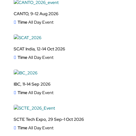
CANTO, 9-12 Aug 2026
Time
All Day Event
SCAT India, 12-14 Oct 2026
Time
All Day Event
IBC, 11-14 Sep 2026
Time
All Day Event
SCTE Tech Expo, 29 Sep-1 Oct 2026
Time
All Day Event