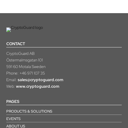
CONTACT
CryptoGuard AB
Östermalmsgatan 101
591 60 Motala Sweden
Phone:
+46 971 107 35
Email:
sales@cryptoguard.com
Web:
www.cryptoguard.com
PAGES
PRODUCTS & SOLUTIONS
EVENTS
ABOUT US