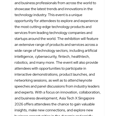
and business professionals from across the world to
showcase the latest trends and innovations in the
technology industry. This event is a unique
opportunity for attendees to explore and experience
the most cutting-edge technology products and
services from leading technology companies and
startups around the world. The exhibition will feature
an extensive range of products and services across a
wide range of technology sectors, including artificial
intelligence, cybersecurity, fintech, healthtech,
robotics, and many more. The event will also provide
attendees with opportunities to participate in
interactive demonstrations, product launches, and
networking sessions, as well as to attend keynote
speeches and panel discussions from industry leaders
and experts. With a focus on innovation, collaboration,
and business development, Asia Tech X Singapore
2026 offers attendees the chance to gain valuable
insights, make new connections, and explore new