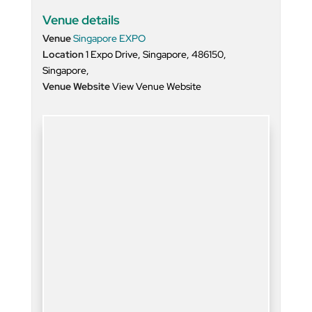
Venue details
Venue
Singapore EXPO
Location
1 Expo Drive, Singapore, 486150,
Singapore,
Venue Website
View Venue Website