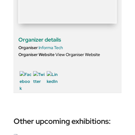
Organizer details
Organiser
Informa Tech
Organiser Website
View Organiser Website
Other upcoming exhibitions: