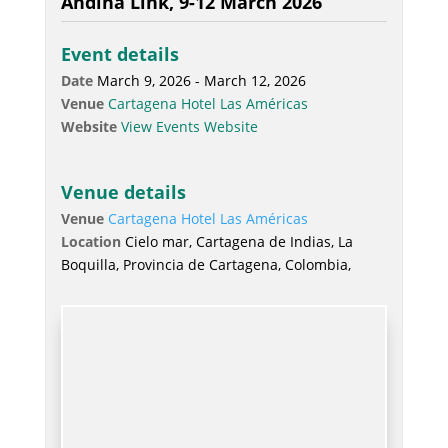
Andina Link, 9-12 March 2026
Event details
Date
March 9, 2026 - March 12, 2026
Venue
Cartagena Hotel Las Américas
Website
View Events Website
Venue details
Venue
Cartagena Hotel Las Américas
Location
Cielo mar, Cartagena de Indias, La
Boquilla, Provincia de Cartagena, Colombia,