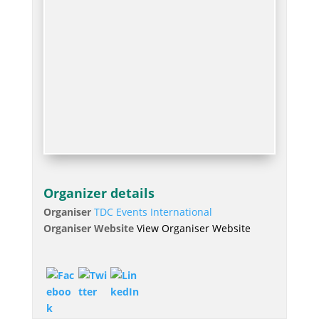
Organizer details
Organiser
TDC Events International
Organiser Website
View Organiser Website