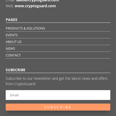
Web:
www.cryptoguard.com
PAGES
PRODUCTS & SOLUTIONS
EVENTS
ABOUT US
NEWS
CONTACT
SUBSCRIBE
Subscribe to our newsletter and get the latest news and offers
from CryptoGuard!
SUBSCRIBE