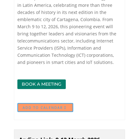
in Latin America, celebrating more than three
decades of history in its next edition in the
emblematic city of Cartagena, Colombia. From
March 9 to 12, 2026, this pioneering event will
bring together leaders and visionaries from the
telecommunications sector, including Internet
Service Providers (ISPs), Information and
Communication Technology (ICT) corporations,
and pioneers in smart cities and IoT solutions.
BOOK A MEETING
ADD TO CALENDAR