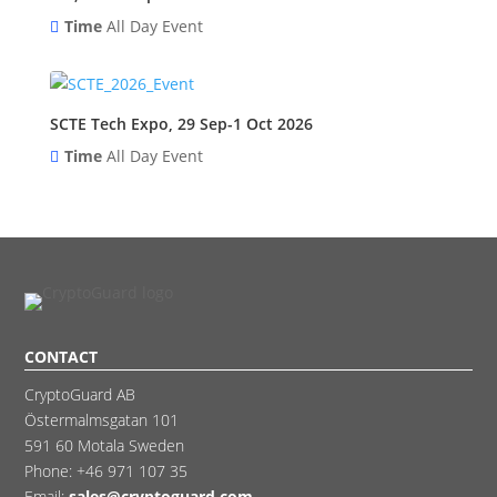
Time
All Day Event
SCTE Tech Expo, 29 Sep-1 Oct 2026
Time
All Day Event
CONTACT
CryptoGuard AB
Östermalmsgatan 101
591 60 Motala Sweden
Phone:
+46 971 107 35
Email:
sales@cryptoguard.com