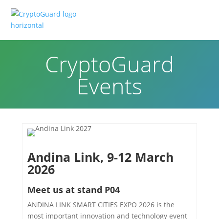
CryptoGuard
Events
Andina Link, 9-12 March
2026
Meet us at stand P04
ANDINA LINK SMART CITIES EXPO 2026 is the
most important innovation and technology event