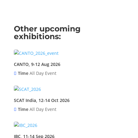
Other upcoming
exhibitions:
CANTO, 9-12 Aug 2026
Time
All Day Event
SCAT India, 12-14 Oct 2026
Time
All Day Event
IBC, 11-14 Sep 2026