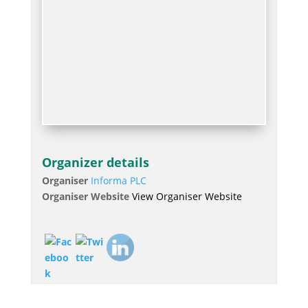
Organizer details
Organiser
Informa PLC
Organiser Website
View Organiser Website