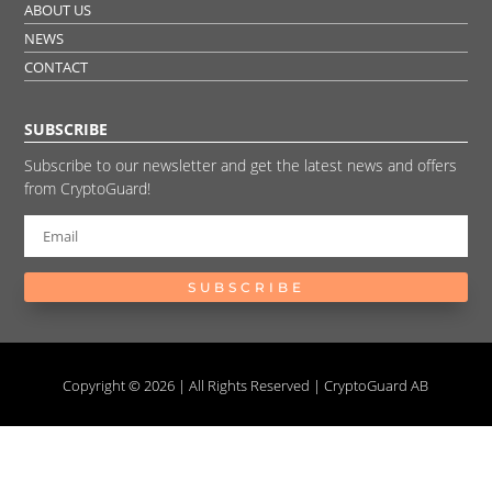
ABOUT US
NEWS
CONTACT
SUBSCRIBE
Subscribe to our newsletter and get the latest news and offers
from CryptoGuard!
SUBSCRIBE
Copyright © 2026 | All Rights Reserved | CryptoGuard AB