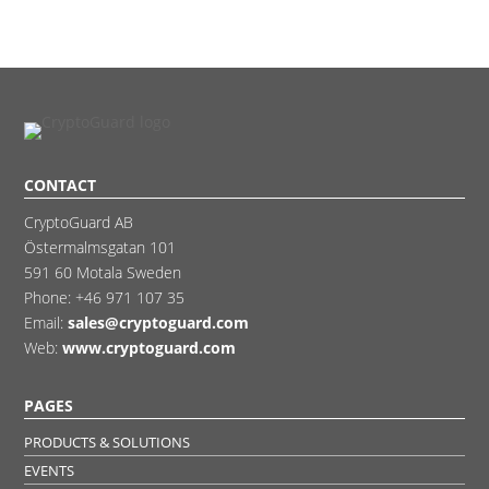
CONTACT
CryptoGuard AB
Östermalmsgatan 101
591 60 Motala Sweden
Phone:
+46 971 107 35
Email:
sales@cryptoguard.com
Web:
www.cryptoguard.com
PAGES
PRODUCTS & SOLUTIONS
EVENTS