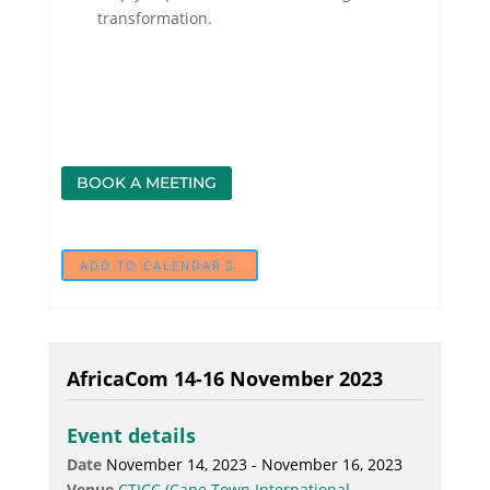
transformation.
BOOK A MEETING
ADD TO CALENDAR
AfricaCom 14-16 November 2023
Event details
Date
November 14, 2023 - November 16, 2023
Venue
CTICC (Cape Town International