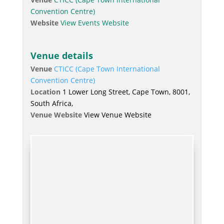
Convention Centre)
Website
View Events Website
Venue details
Venue
CTICC (Cape Town International
Convention Centre)
Location
1 Lower Long Street, Cape Town, 8001,
South Africa,
Venue Website
View Venue Website