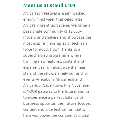
Meet us at stand C104
Africa Tech Festival is a jam-packed,
energy-filled week that celebrates
Africa’s vibrant tech scene. We bring a
passionate community of 12,000+
movers and shakers and showcase the
most inspiring examples of tech as a
force for good. How? Thanks to a
supercharged programme where
thrilling new features, content and
experiences run alongside the main
stars of the show, namely our anchor
events AfricaCom, AfricaTech and
AfricaHub. Cape Town, this November,
is YOUR gateway to the future. Join us
to experience a perfect balance of
business opportunities, future-focused
content and true festival fun that will
help you power the continent’s digital