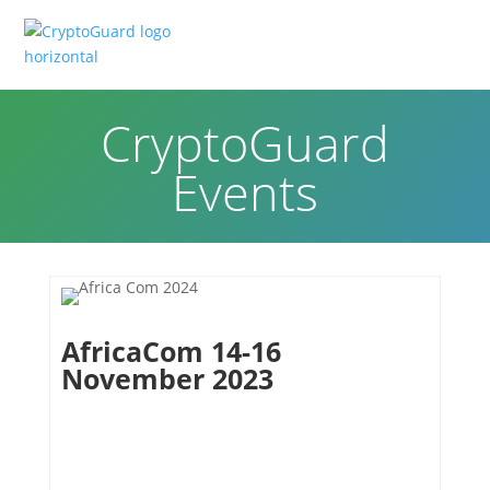
CryptoGuard
Events
AfricaCom 14-16
November 2023