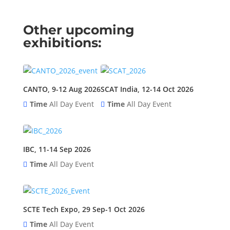
Other upcoming
exhibitions:
CANTO, 9-12 Aug 2026
SCAT India, 12-14 Oct 2026
Time
All Day Event
Time
All Day Event
IBC, 11-14 Sep 2026
Time
All Day Event
SCTE Tech Expo, 29 Sep-1 Oct 2026
Time
All Day Event