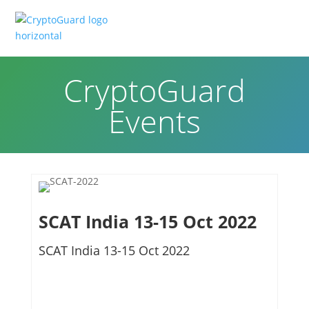
CryptoGuard
Events
SCAT India 13-15 Oct 2022
SCAT India 13-15 Oct 2022