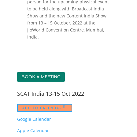
person for the upcoming physical event
to be held along with Broadcast India
Show and the new Content India Show
from 13 – 15 October, 2022 at the
JioWorld Convention Centre, Mumbai,
India.
BOOK A MEETING
SCAT India 13-15 Oct 2022
ADD TO CALENDAR
Google Calendar
Apple Calendar