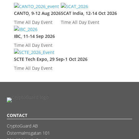
CANTO, 9-12 Aug 2026
SCAT India, 12-14 Oct 2026
Time
All Day Event
Time
All Day Event
IBC, 11-14 Sep 2026
Time
All Day Event
SCTE Tech Expo, 29 Sep-1 Oct 2026
Time
All Day Event
CONTACT
CryptoGuard AB
Östermalmsgatan 101