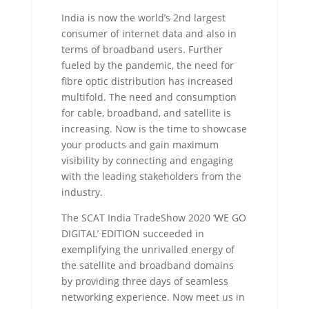
India is now the world’s 2nd largest
consumer of internet data and also in
terms of broadband users. Further
fueled by the pandemic, the need for
fibre optic distribution has increased
multifold. The need and consumption
for cable, broadband, and satellite is
increasing. Now is the time to showcase
your products and gain maximum
visibility by connecting and engaging
with the leading stakeholders from the
industry.
The SCAT India TradeShow 2020 ‘WE GO
DIGITAL’ EDITION succeeded in
exemplifying the unrivalled energy of
the satellite and broadband domains
by providing three days of seamless
networking experience. Now meet us in