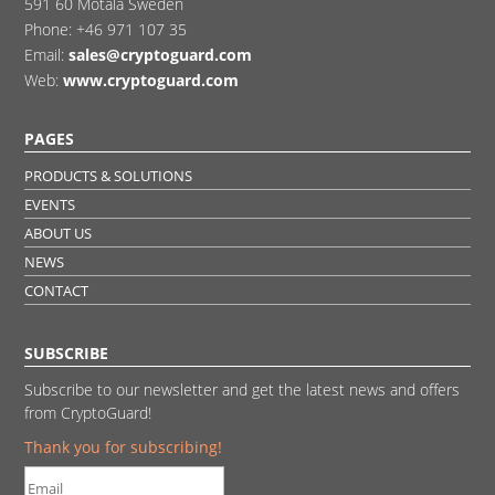
591 60 Motala Sweden
Phone:
+46 971 107 35
Email:
sales@cryptoguard.com
Web:
www.cryptoguard.com
PAGES
PRODUCTS & SOLUTIONS
EVENTS
ABOUT US
NEWS
CONTACT
SUBSCRIBE
Subscribe to our newsletter and get the latest news and offers
from CryptoGuard!
Thank you for subscribing!