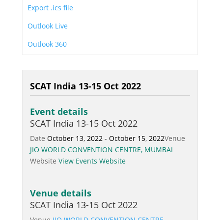
Export .ics file
Outlook Live
Outlook 360
SCAT India 13-15 Oct 2022
Event details
SCAT India 13-15 Oct 2022
Date
October 13, 2022 - October 15, 2022
Venue
JIO WORLD CONVENTION CENTRE, MUMBAI
Website
View Events Website
Venue details
SCAT India 13-15 Oct 2022
Venue
JIO WORLD CONVENTION CENTRE,