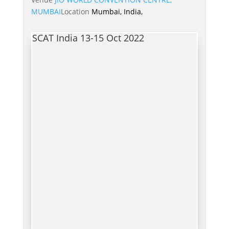
MUMBAI
Location
Mumbai, India,
SCAT India 13-15 Oct 2022