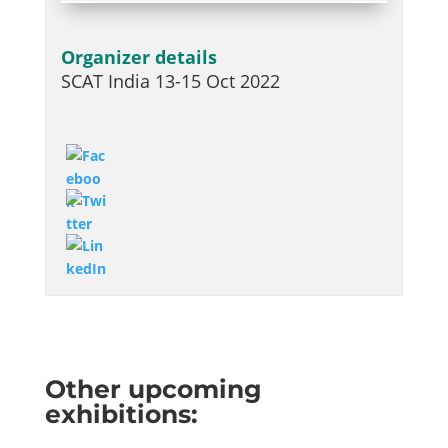
Organizer details
SCAT India 13-15 Oct 2022
Other upcoming
exhibitions: