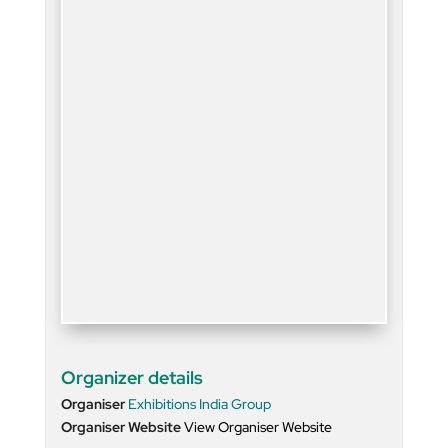
Organizer details
Organiser
Exhibitions India Group
Organiser Website
View Organiser Website