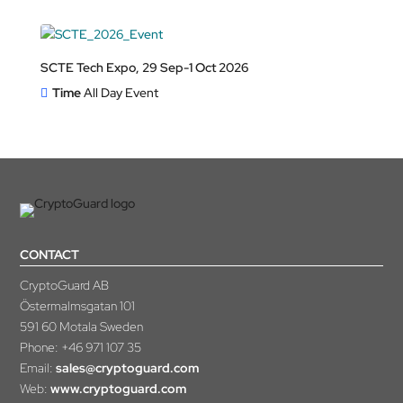
SCTE Tech Expo, 29 Sep-1 Oct 2026
Time
All Day Event
CONTACT
CryptoGuard AB
Östermalmsgatan 101
591 60 Motala Sweden
Phone:
+46 971 107 35
Email:
sales@cryptoguard.com
Web:
www.cryptoguard.com