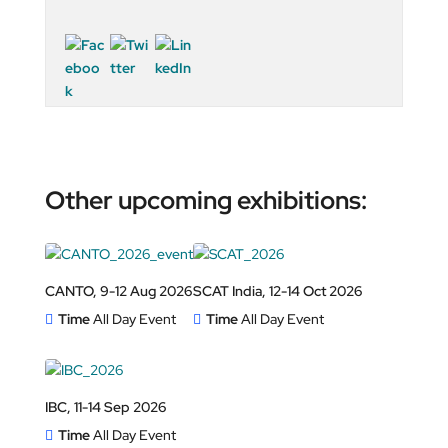
Other upcoming exhibitions:
CANTO, 9-12 Aug 2026
SCAT India, 12-14 Oct 2026
Time
All Day Event
Time
All Day Event
IBC, 11-14 Sep 2026
Time
All Day Event