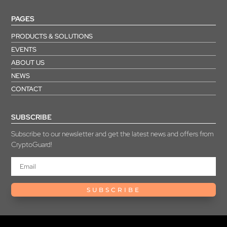
PAGES
PRODUCTS & SOLUTIONS
EVENTS
ABOUT US
NEWS
CONTACT
SUBSCRIBE
Subscribe to our newsletter and get the latest news and offers from
CryptoGuard!
SUBSCRIBE