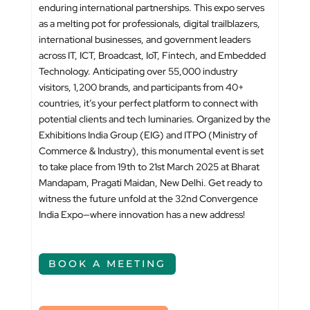
enduring international partnerships. This expo serves
as a melting pot for professionals, digital trailblazers,
international businesses, and government leaders
across IT, ICT, Broadcast, IoT, Fintech, and Embedded
Technology. Anticipating over 55,000 industry
visitors, 1,200 brands, and participants from 40+
countries, it’s your perfect platform to connect with
potential clients and tech luminaries. Organized by the
Exhibitions India Group (EIG) and ITPO (Ministry of
Commerce & Industry), this monumental event is set
to take place from 19th to 21st March 2025 at Bharat
Mandapam, Pragati Maidan, New Delhi. Get ready to
witness the future unfold at the 32nd Convergence
India Expo—where innovation has a new address!
BOOK A MEETING