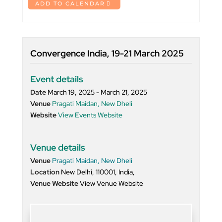
ADD TO CALENDAR
Convergence India, 19-21 March 2025
Event details
Date
March 19, 2025 - March 21, 2025
Venue
Pragati Maidan, New Dheli
Website
View Events Website
Venue details
Venue
Pragati Maidan, New Dheli
Location
New Delhi, 110001, India,
Venue Website
View Venue Website