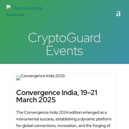
CryptoGuard
Events
Convergence India, 19-21
March 2025
The Convergence India 2024 edition emerged as a
monumental success, establishing a dynamic platform
for global connections, innovation, and the forging of