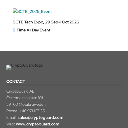
SCTE Tech Expo, 29 Sep-1 Oct 2026
Time
All Day Event
CONTACT
CryptoGuard AB
Östermalmsgatan 101
591 60 Motala Sweden
Phone:
+46 971 107 35
Email:
sales@cryptoguard.com
Web:
www.cryptoguard.com