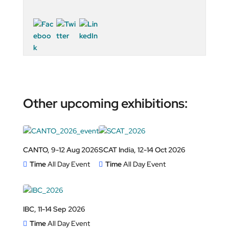
Other upcoming exhibitions:
CANTO, 9-12 Aug 2026
SCAT India, 12-14 Oct 2026
Time
All Day Event
Time
All Day Event
IBC, 11-14 Sep 2026
Time
All Day Event