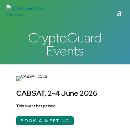
CryptoGuard
Events
CABSAT, 2-4 June 2026
This event has passed.
BOOK A MEETING