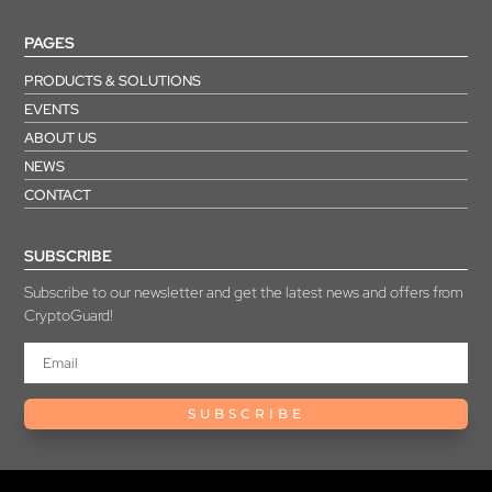
PAGES
PRODUCTS & SOLUTIONS
EVENTS
ABOUT US
NEWS
CONTACT
SUBSCRIBE
Subscribe to our newsletter and get the latest news and offers from
CryptoGuard!
SUBSCRIBE