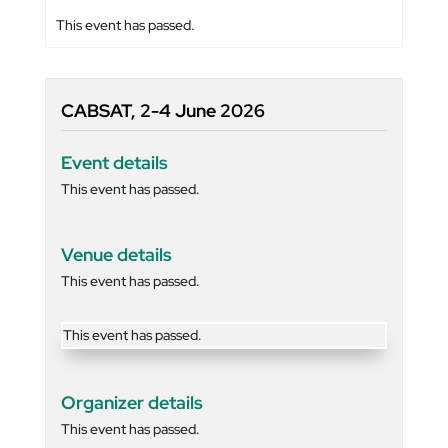
This event has passed.
CABSAT, 2-4 June 2026
Event details
This event has passed.
Venue details
This event has passed.
This event has passed.
Organizer details
This event has passed.