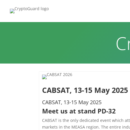
HOME
P
C
CABSAT, 13-15 May 2025
CABSAT, 13-15 May 2025
Meet us at stand PD-32
CABSAT is the only dedicated event which att
markets in the MEASA region. The entire indu