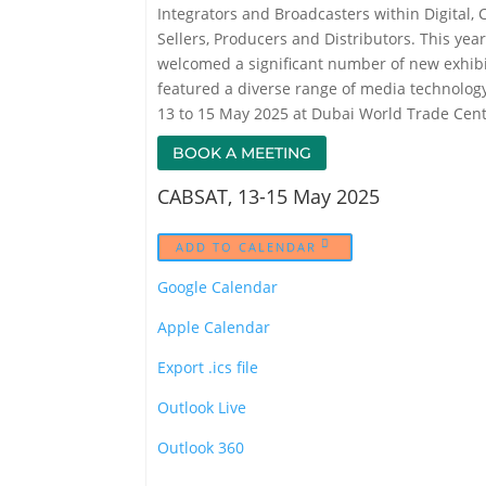
Integrators and Broadcasters within Digital, 
Sellers, Producers and Distributors. This ye
welcomed a significant number of new exhibit
featured a diverse range of media technolog
13 to 15 May 2025 at Dubai World Trade Centr
BOOK A MEETING
CABSAT, 13-15 May 2025
ADD TO CALENDAR
Google Calendar
Apple Calendar
Export .ics file
Outlook Live
Outlook 360