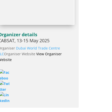
Organizer details
CABSAT, 13-15 May 2025
Organiser
Dubai World Trade Centre
LLC
Organiser Website
View Organiser
Website