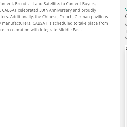
Content, Broadcast and Satellite; to Content Buyers,
ar, CABSAT celebrated 30th Anniversary and proudly
ors. Additionally, the Chinese, French, German pavilions
y manufacturers. CABSAT is scheduled to take place from
e in colocation with Integrate Middle East.
T