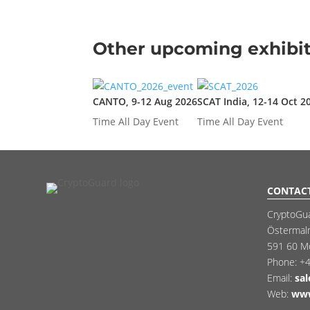
Other upcoming exhibit
CANTO, 9-12 Aug 2026
SCAT India, 12-14 Oct 2
Time
All Day Event
Time
All Day Event
CONTAC
CryptoGu
Östermal
591 60 M
Phone:
+4
Email:
sa
Web:
www