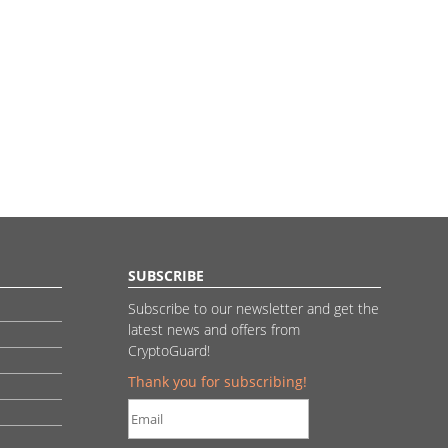
SUBSCRIBE
Subscribe to our newsletter and get the
latest news and offers from
CryptoGuard!
Thank you for subscribing!