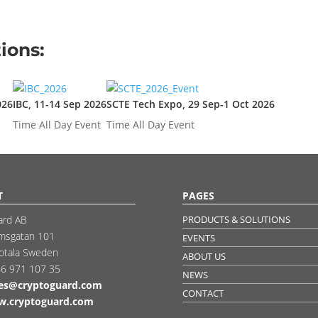
ions:
026
IBC, 11-14 Sep 2026
SCTE Tech Expo, 29 Sep-1 Oct 2026
Time
All Day Event
Time
All Day Event
T
PAGES
ard AB
PRODUCTS & SOLUTIONS
msgatan 101
EVENTS
otala Sweden
ABOUT US
6 971 107 35
NEWS
les@cryptoguard.com
CONTACT
.cryptoguard.com