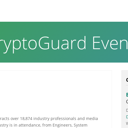
RODUCTS & SOLUTIONS
ABOUT US
NEWS PAGE
ryptoGuard Even
racts over 18,874 industry professionals and media
stry is in attendance, from Engineers, System