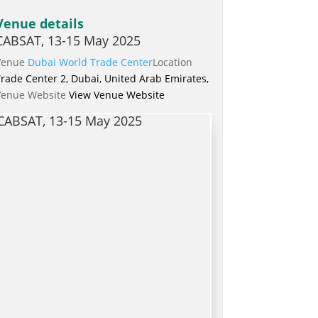
Venue details
CABSAT, 13-15 May 2025
Venue
Dubai World Trade Center
Location
rade Center 2, Dubai, United Arab Emirates,
Venue Website
View Venue Website
CABSAT, 13-15 May 2025