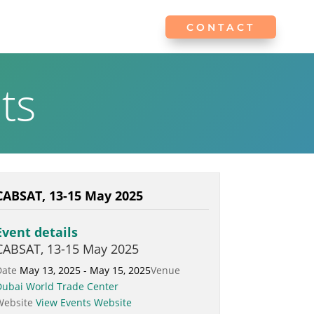
CONTACT
CONTACT
ts
CABSAT, 13-15 May 2025
Event details
CABSAT, 13-15 May 2025
Date
May 13, 2025 - May 15, 2025
Venue
Dubai World Trade Center
Website
View Events Website