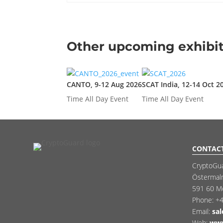
Other upcoming exhibit
CANTO, 9-12 Aug 2026
SCAT India, 12-14 Oct 2
Time
All Day Event
Time
All Day Event
CONTAC
CryptoGu
Östermal
591 60 M
Phone:
+4
Email:
sa
Web:
www