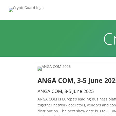
HOME
P
C
ANGA COM, 3-5 June 202
ANGA COM, 3-5 June 2025
ANGA COM is Europe’s leading business platf
together network operators, vendors and con
distribution. The next show date is 3 to 5 