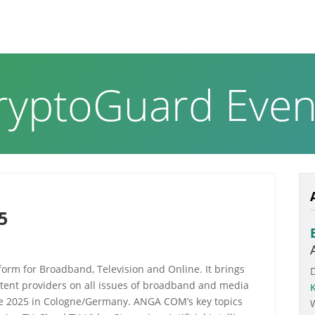
RODUCTS & SOLUTIONS
ABOUT US
NEWS PAGE
ryptoGuard Even
5
orm for Broadband, Television and Online. It brings
tent providers on all issues of broadband and media
June 2025 in Cologne/Germany. ANGA COM’s key topics