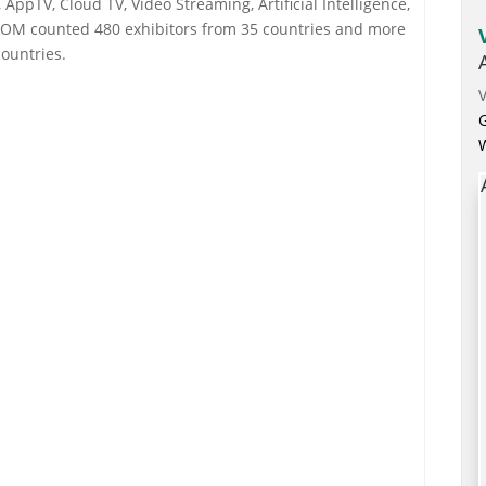
AppTV, Cloud TV, Video Streaming, Artificial Intelligence,
OM counted 480 exhibitors from 35 countries and more
ountries.