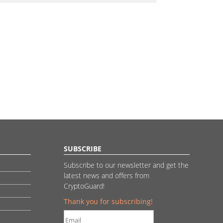
SUBSCRIBE
Subscribe to our newsletter and get the
latest news and offers from
CryptoGuard!
Thank you for subscribing!