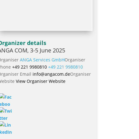
Organizer details
ANGA COM, 3-5 June 2025
Organiser
ANGA Services GmbH
Organiser
Phone
+49 221 9980810
+49 221 9980810
Organiser Email
info@angacom.de
Organiser
Website
View Organiser Website