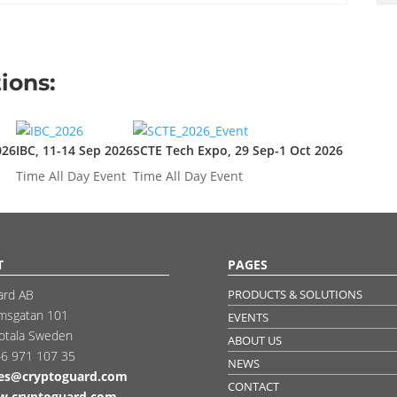
ions:
026
IBC, 11-14 Sep 2026
SCTE Tech Expo, 29 Sep-1 Oct 2026
Time
All Day Event
Time
All Day Event
T
PAGES
ard AB
PRODUCTS & SOLUTIONS
msgatan 101
EVENTS
otala Sweden
ABOUT US
6 971 107 35
NEWS
les@cryptoguard.com
CONTACT
.cryptoguard.com