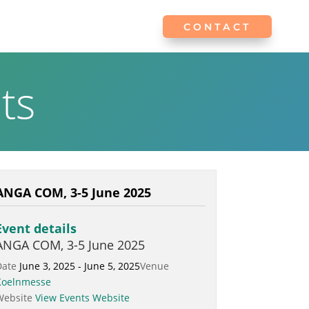
CONTACT
CONTACT
ts
ANGA COM, 3-5 June 2025
Event details
ANGA COM, 3-5 June 2025
Date
June 3, 2025 - June 5, 2025
Venue
Koelnmesse
Website
View Events Website