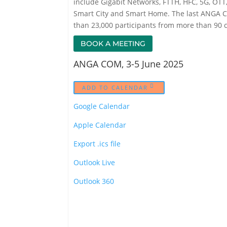
include Gigabit Networks, FTTH, HFC, 5G, OTT, 
Smart City and Smart Home. The last ANGA C
than 23,000 participants from more than 90 c
BOOK A MEETING
ANGA COM, 3-5 June 2025
ADD TO CALENDAR
Google Calendar
Apple Calendar
Export .ics file
Outlook Live
Outlook 360