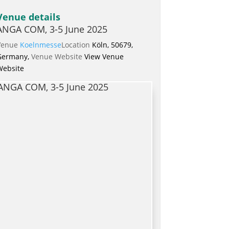
Venue details
ANGA COM, 3-5 June 2025
Venue
Koelnmesse
Location
Köln, 50679,
Germany,
Venue Website
View Venue
Website
ANGA COM, 3-5 June 2025