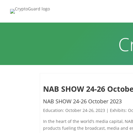
HOME
P
C
NAB SHOW 24-26 Octobe
NAB SHOW 24-26 October 2023
Education: October 24-26, 2023 | Exhibits: O
In the heart of the world’s media capital, NA
products fueling the broadcast, media and ent