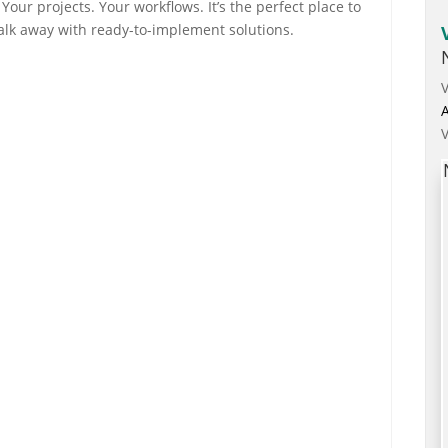
Your projects. Your workflows. It’s the perfect place to
alk away with ready-to-implement solutions.
A