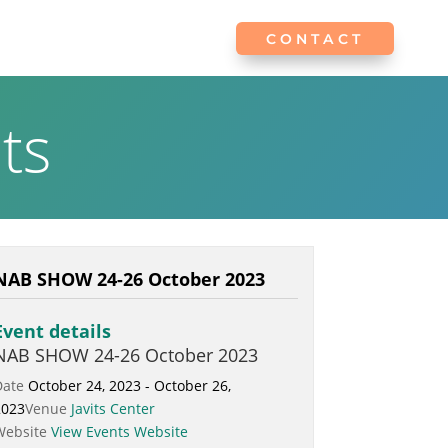
CONTACT
CONTACT
ts
NAB SHOW 24-26 October 2023
Event details
NAB SHOW 24-26 October 2023
Date
October 24, 2023 - October 26,
2023
Venue
Javits Center
Website
View Events Website