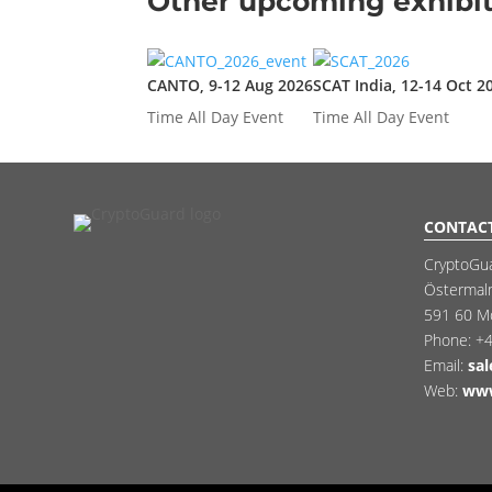
Other upcoming exhibit
CANTO, 9-12 Aug 2026
SCAT India, 12-14 Oct 2
Time
All Day Event
Time
All Day Event
CONTAC
CryptoGu
Östermal
591 60 M
Phone:
+4
Email:
sa
Web:
www