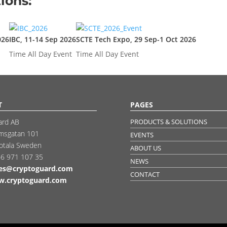
ions:
026
IBC, 11-14 Sep 2026
SCTE Tech Expo, 29 Sep-1 Oct 2026
Time
All Day Event
Time
All Day Event
T
PAGES
ard AB
PRODUCTS & SOLUTIONS
msgatan 101
EVENTS
otala Sweden
ABOUT US
6 971 107 35
NEWS
les@cryptoguard.com
CONTACT
.cryptoguard.com