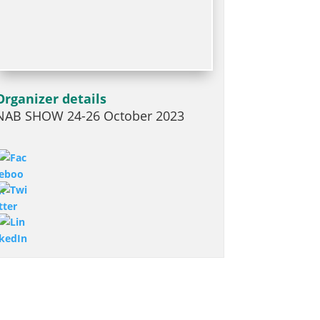
Organizer details
NAB SHOW 24-26 October 2023