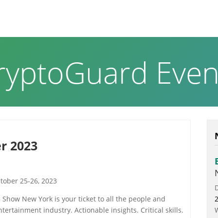
RODUCTS & SOLUTIONS
ABOUT US
NEWS PAGE
ryptoGuard Even
r 2023
ctober 25-26, 2023
B Show New York is your ticket to all the people and
ertainment industry. Actionable insights. Critical skills.