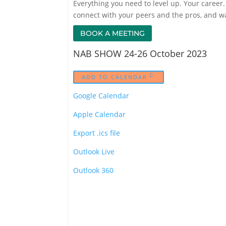
Everything you need to level up. Your career. 
connect with your peers and the pros, and w
BOOK A MEETING
NAB SHOW 24-26 October 2023
ADD TO CALENDAR
Google Calendar
Apple Calendar
Export .ics file
Outlook Live
Outlook 360