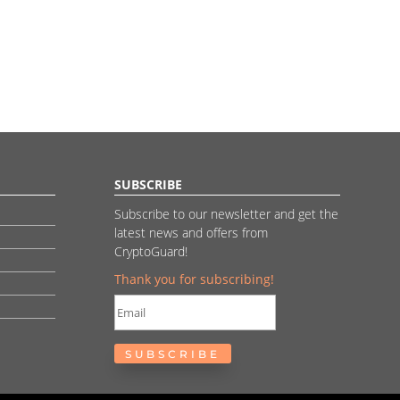
SUBSCRIBE
Subscribe to our newsletter and get the
latest news and offers from
CryptoGuard!
Thank you for subscribing!
SUBSCRIBE